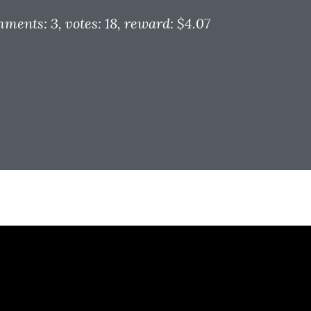
mments: 3
, votes: 18
, reward: $4.07