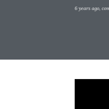
6 years ago
, co