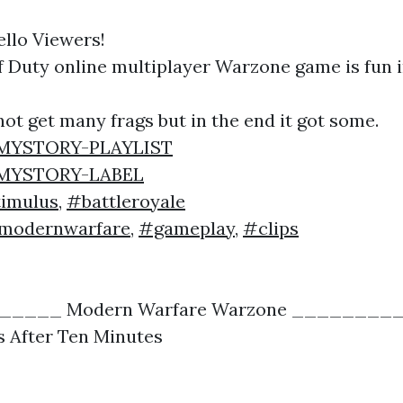
ello Viewers!
of Duty online multiplayer Warzone game is fun 
 not get many frags but in the end it got some.
y/MYSTORY-PLAYLIST
y/MYSTORY-LABEL
imulus
,
#battleroyale
modernwarfare
,
#gameplay
,
#clips
____ Modern Warfare Warzone ________
s After Ten Minutes