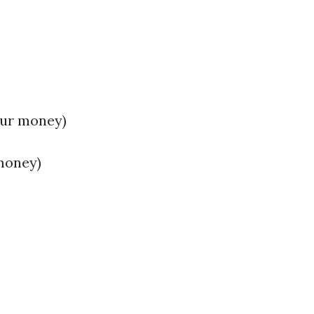
our money)
money)