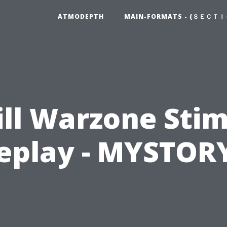
ATMODEPTH
MAIN-FORMATS - (ＳＥＣＴＩ
ill Warzone Sti
play - MYSTOR