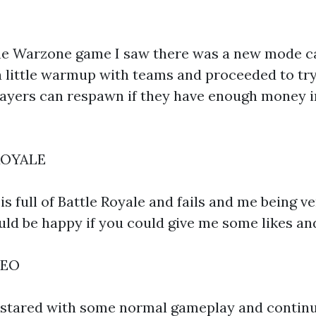
he Warzone game I saw there was a new mode ca
 a little warmup with teams and proceeded to tr
yers can respawn if they have enough money in 
ROYALE
s full of Battle Royale and fails and me being ve
ould be happy if you could give me some likes an
DEO
 stared with some normal gameplay and contin