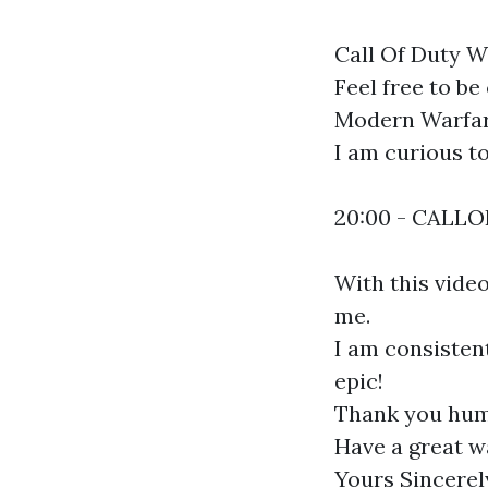
Call Of Duty Wa
Feel free to be
Modern Warfare
I am curious t
20:00 - CALL
With this vide
me.
I am consistent
epic!
Thank you hum
Have a great w
Yours Sincerel