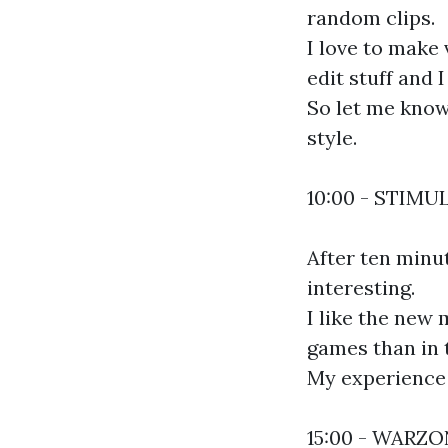
random clips.
I love to make 
edit stuff and 
So let me know 
style.
10:00 - STIMU
After ten minu
interesting.
I like the new 
games than in 
My experience 
15:00 - WARZ