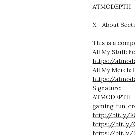
ATMODEPTH
X - About Sect
This is a compa
All My Stuff: 
https://atmod
All My Merch: 
https://atmod
Signature:
ATMODEPTH
gaming, fun, cr
http://bit.l
https://bit.l
https://bit.l