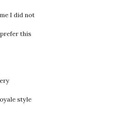
ime I did not
prefer this
very
Royale style