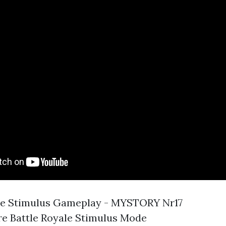
ne Stimulus Gameplay - MYSTORY Nr17
e Battle Royale Stimulus Mode