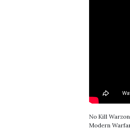
No Kill Warzo
Modern Warfar