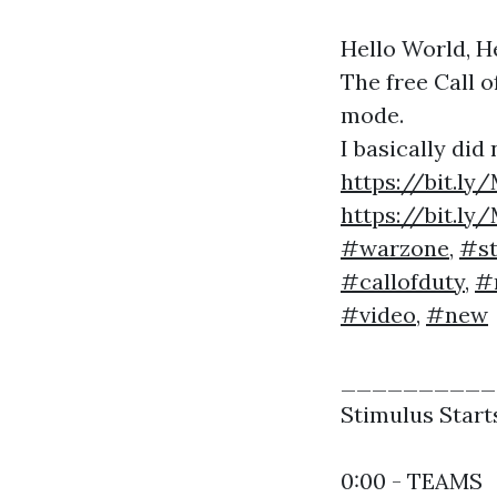
Hello World, H
The free Call 
mode.
I basically did
https://bit.l
https://bit.l
#warzone
,
#st
#callofduty
,
#
#video
,
#new
___________
Stimulus Start
0:00 - TEAMS