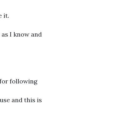
 it.
 as I know and
for following
use and this is