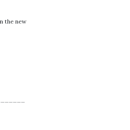
in the new
_______