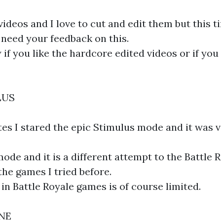
videos and I love to cut and edit them but this t
I need your feedback on this.
if you like the hardcore edited videos or if you 
LUS
tes I stared the epic Stimulus mode and it was 
mode and it is a different attempt to the Battle 
the games I tried before.
in Battle Royale games is of course limited.
ONE