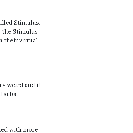
lled Stimulus.
y the Stimulus
their virtual
ry weird and if
d subs.
ued with more