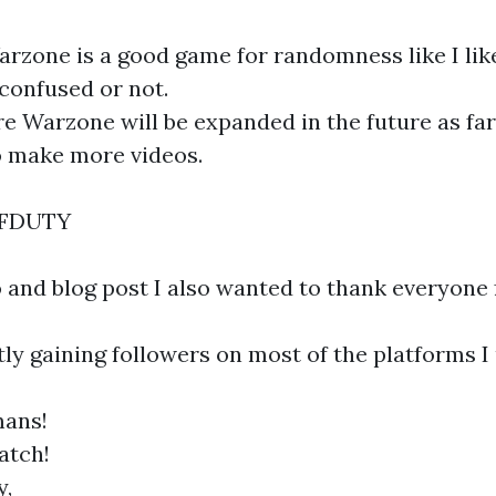
rzone is a good game for randomness like I like
 confused or not.
 Warzone will be expanded in the future as far
o make more videos.
OFDUTY
o and blog post I also wanted to thank everyone 
ly gaining followers on most of the platforms I 
ans!
atch!
y,