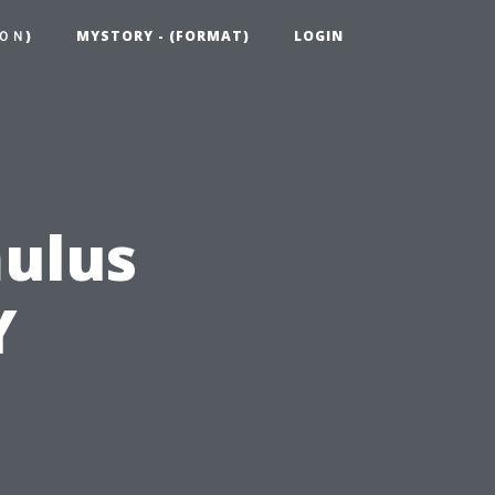
ＯＮ)
MYSTORY - (FORMAT)
LOGIN
mulus
Y