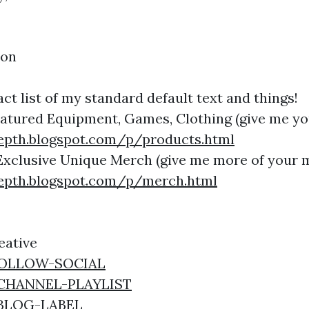
ion
ct list of my standard default text and things!
Featured Equipment, Games, Clothing (give me y
epth.blogspot.com/p/products.html
Exclusive Unique Merch (give me more of your 
epth.blogspot.com/p/merch.html
eative
y/FOLLOW-SOCIAL
y/CHANNEL-PLAYLIST
y/BLOG-LABEL