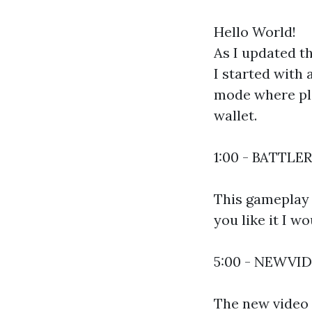
Hello World!
As I updated t
I started with
mode where pla
wallet.
1:00 - BATTLE
This gameplay i
you like it I w
5:00 - NEWVI
The new video