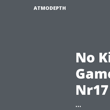
ATMODEPTH
No K
Game
Nr17
...