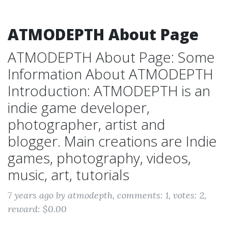
ATMODEPTH About Page
ATMODEPTH About Page: Some
Information About ATMODEPTH
Introduction: ATMODEPTH is an
indie game developer,
photographer, artist and
blogger. Main creations are Indie
games, photography, videos,
music, art, tutorials
7 years ago
by atmodepth
, comments: 1
, votes: 2
,
reward: $0.00