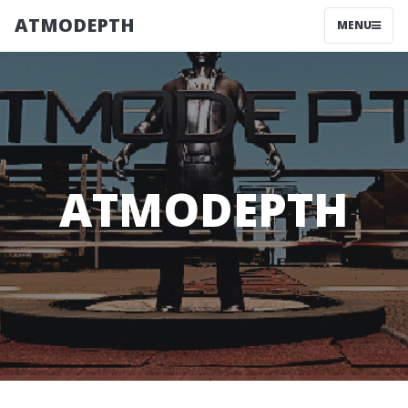
ATMODEPTH
MENU
ATMODEPTH